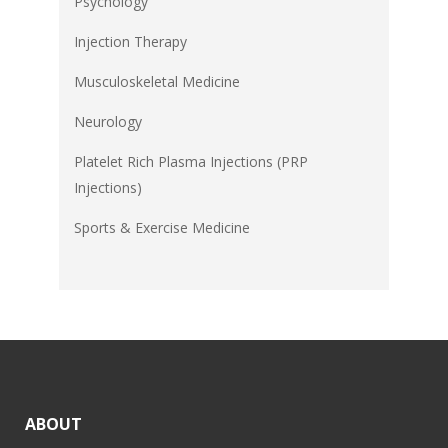
Psychology
Injection Therapy
Musculoskeletal Medicine
Neurology
Platelet Rich Plasma Injections (PRP
Injections)
Sports & Exercise Medicine
ABOUT