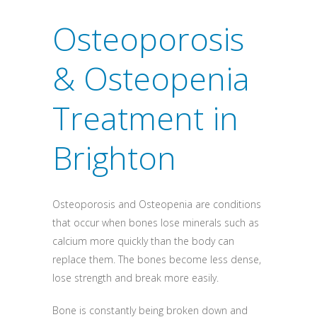
Osteoporosis
& Osteopenia
Treatment in
Brighton
Osteoporosis and Osteopenia are conditions
that occur when bones lose minerals such as
calcium more quickly than the body can
replace them. The bones become less dense,
lose strength and break more easily.
Bone is constantly being broken down and