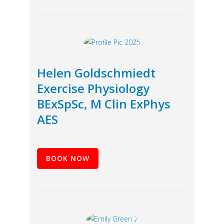
Helen Goldschmiedt
Exercise Physiology
BExSpSc, M Clin ExPhys
AES
BOOK NOW