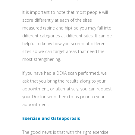
It is important to note that most people will
score differently at each of the sites
measured (spine and hip), so you may fall into
different categories at different sites. It can be
helpful to know how you scored at different
sites so we can target areas that need the
most strengthening.
If you have had a DEXA scan performed, we
ask that you bring the results along to your
appointment, or alternatively, you can request
your Doctor send them to us prior to your
appointment.
Exercise and Osteoporosis
The good news is that with the right exercise