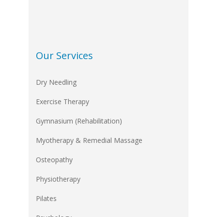
Our Services
Dry Needling
Exercise Therapy
Gymnasium (Rehabilitation)
Myotherapy & Remedial Massage
Osteopathy
Physiotherapy
Pilates