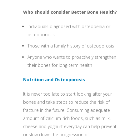
Who should consider Better Bone Health?
Individuals diagnosed with osteopenia or
osteoporosis
Those with a family history of osteoporosis
Anyone who wants to proactively strengthen
their bones for long-term health
Nutrition and Osteoporosis
It is never too late to start looking after your
bones and take steps to reduce the risk of
fracture in the future. Consuming adequate
amount of calcium-rich foods, such as milk,
cheese and yoghurt everyday can help prevent
or slow down the progression of