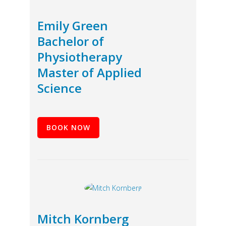
Emily Green
Bachelor of
Physiotherapy
Master of Applied
Science
BOOK NOW
Mitch Kornberg