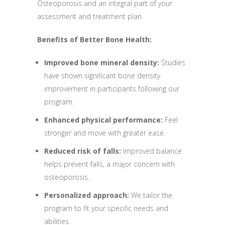
Osteoporosis and an integral part of your
assessment and treatment plan.
Benefits of Better Bone Health:
Improved bone mineral density:
Studies
have shown significant bone density
improvement in participants following our
program.
Enhanced physical performance:
Feel
stronger and move with greater ease.
Reduced risk of falls:
Improved balance
helps prevent falls, a major concern with
osteoporosis.
Personalized approach:
We tailor the
program to fit your specific needs and
abilities.