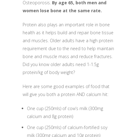
Osteoporosis.
By age 65, both men and
women lose bone at the same rate.
Protein also plays an important role in bone
health as it helps build and repair bone tissue
and muscles. Older adults have a high protein
requirement due to the need to help maintain
bone and muscle mass and reduce fractures.
Did you know older adults need 1-1.5g
protein/kg of body weight?
Here are some good examples of food that
will give you both a protein AND calcium hit:
One cup (250mls) of cow’s milk (300mg
calcium and 8g protein)
One cup (250mls) of calcium-fortified soy
milk (300mg calcium and 10g protein)