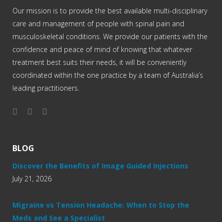
Our mission is to provide the best available multi-disciplinary
care and management of people with spinal pain and
musculoskeletal conditions. We provide our patients with the
confidence and peace of mind of knowing that whatever
treatment best suits their needs, it will be conveniently
coordinated within the one practice by a team of Australia’s
leading practitioners.
BLOG
Discover the Benefits of Image Guided Injections
July 21, 2026
Migraine vs Tension Headache: When to Stop the
Meds and See a Specialist