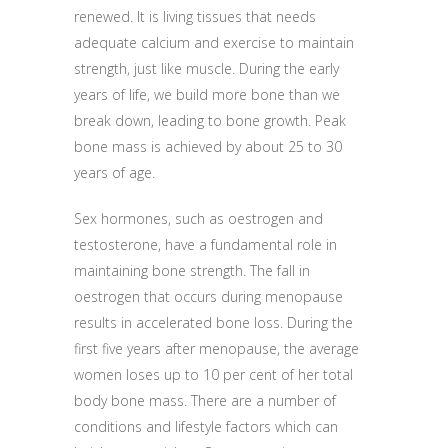
renewed. It is living tissues that needs
adequate calcium and exercise to maintain
strength, just like muscle. During the early
years of life, we build more bone than we
break down, leading to bone growth. Peak
bone mass is achieved by about 25 to 30
years of age.
Sex hormones, such as oestrogen and
testosterone, have a fundamental role in
maintaining bone strength. The fall in
oestrogen that occurs during menopause
results in accelerated bone loss. During the
first five years after menopause, the average
women loses up to 10 per cent of her total
body bone mass. There are a number of
conditions and lifestyle factors which can