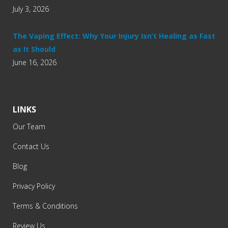
July 3, 2026
The Vaping Effect: Why Your Injury Isn’t Healing as Fast
as It Should
June 16, 2026
LINKS
Our Team
Contact Us
Blog
Privacy Policy
Terms & Conditions
Review Us