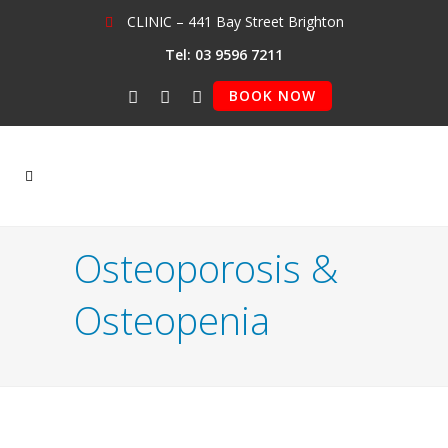
CLINIC – 441 Bay Street Brighton
Tel: 03 9596 7211
BOOK NOW
Osteoporosis &
Osteopenia