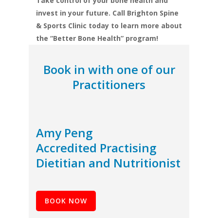
Take control of your bone health and
invest in your future. Call Brighton Spine
& Sports Clinic today to learn more about
the “Better Bone Health” program!
Book in with one of our
Practitioners
Amy Peng
Accredited Practising
Dietitian and Nutritionist
BOOK NOW