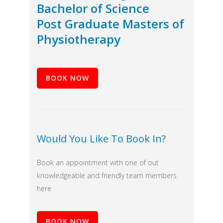
Bachelor of Science
Post Graduate Masters of
Physiotherapy
BOOK NOW
Would You Like To Book In?
Book an appointment with one of out
knowledgeable and friendly team members
here
BOOK NOW