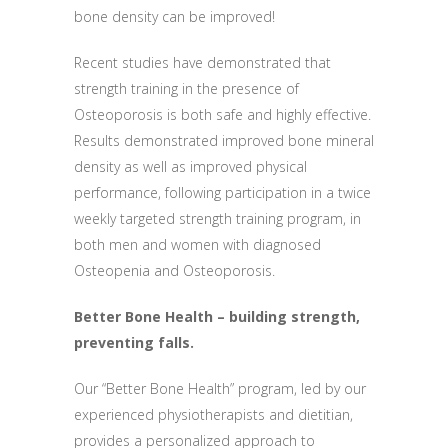
bone density can be improved!
Recent studies have demonstrated that
strength training in the presence of
Osteoporosis is both safe and highly effective.
Results demonstrated improved bone mineral
density as well as improved physical
performance, following participation in a twice
weekly targeted strength training program, in
both men and women with diagnosed
Osteopenia and Osteoporosis.
Better Bone Health – building strength,
preventing falls.
Our “Better Bone Health” program, led by our
experienced physiotherapists and dietitian,
provides a personalized approach to