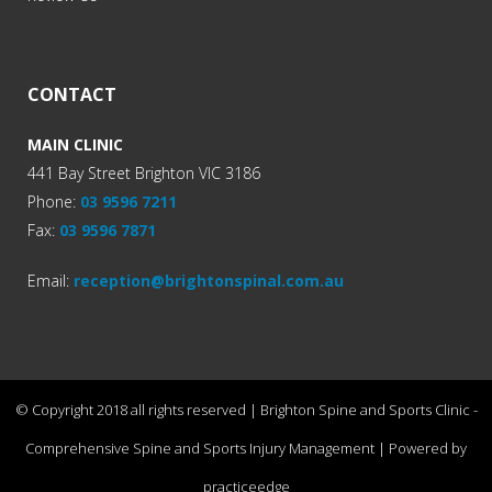
CONTACT
MAIN CLINIC
441 Bay Street Brighton VIC 3186
Phone:
03 9596 7211
Fax:
03 9596 7871
Email:
reception@brightonspinal.com.au
© Copyright 2018 all rights reserved | Brighton Spine and Sports Clinic -
Comprehensive Spine and Sports Injury Management | Powered by
practiceedge