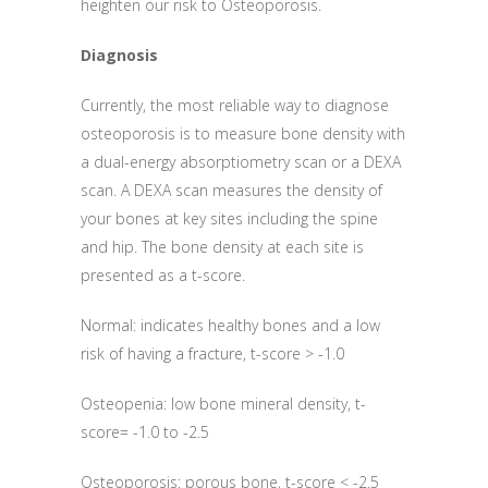
heighten our risk to Osteoporosis.
Diagnosis
Currently, the most reliable way to diagnose
osteoporosis is to measure bone density with
a dual-energy absorptiometry scan or a DEXA
scan. A DEXA scan measures the density of
your bones at key sites including the spine
and hip. The bone density at each site is
presented as a t-score.
Normal: indicates healthy bones and a low
risk of having a fracture, t-score > -1.0
Osteopenia: low bone mineral density, t-
score= -1.0 to -2.5
Osteoporosis: porous bone, t-score < -2.5