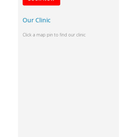
Our Clinic
Click a map pin to find our clinic