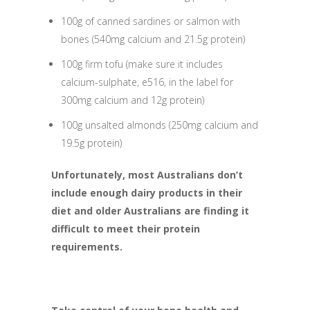
100g of canned sardines or salmon with
bones (540mg calcium and 21.5g protein)
100g firm tofu (make sure it includes
calcium-sulphate, e516, in the label for
300mg calcium and 12g protein)
100g unsalted almonds (250mg calcium and
19.5g protein)
Unfortunately, most Australians don’t
include enough dairy products in their
diet and older Australians are finding it
difficult to meet their protein
requirements.