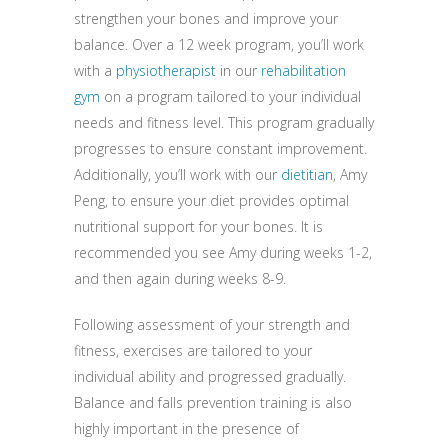
strengthen your bones and improve your
balance. Over a 12 week program, you’ll work
with a
physiotherapist
in our
rehabilitation
gym
on a program tailored to your individual
needs and fitness level. This program gradually
progresses to ensure constant improvement.
Additionally, you’ll work with our
dietitian
, Amy
Peng, to ensure your diet provides optimal
nutritional support for your bones. It is
recommended you see Amy during weeks 1-2,
and then again during weeks 8-9.
Following assessment of your strength and
fitness, exercises are tailored to your
individual ability and progressed gradually.
Balance and falls prevention training is also
highly important in the presence of