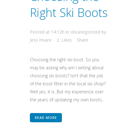
Right Ski Boots
Posted at 14:12h
in
Uncategorized
by
Jess Hoare
2
Likes
Share
Choosing the right ski boot. So you
may be asking why am I writing about
choosing ski boots? Isn't that the job
of the boot fitter in the local ski shop?
Well yes, it is. But my experience over
the years of updating my own boots...
READ MORE