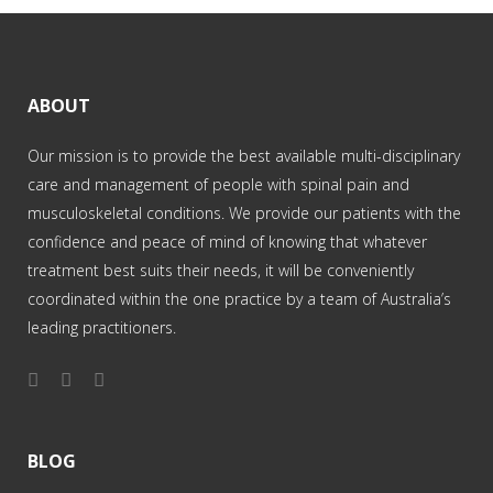
ABOUT
Our mission is to provide the best available multi-disciplinary
care and management of people with spinal pain and
musculoskeletal conditions. We provide our patients with the
confidence and peace of mind of knowing that whatever
treatment best suits their needs, it will be conveniently
coordinated within the one practice by a team of Australia’s
leading practitioners.
BLOG