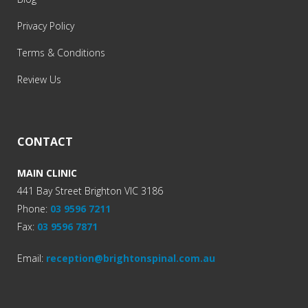
Privacy Policy
Terms & Conditions
Review Us
CONTACT
MAIN CLINIC
441 Bay Street Brighton VIC 3186
Phone:
03 9596 7211
Fax:
03 9596 7871
Email:
reception@brightonspinal.com.au