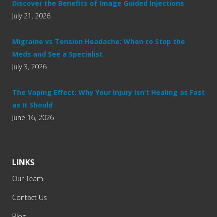
Discover the Benefits of Image Guided Injections
July 21, 2026
Migraine vs Tension Headache: When to Stop the
Meds and See a Specialist
July 3, 2026
The Vaping Effect: Why Your Injury Isn’t Healing as Fast
as It Should
June 16, 2026
LINKS
Our Team
Contact Us
Blog