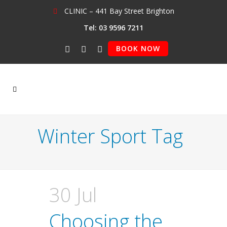
CLINIC – 441 Bay Street Brighton
Tel: 03 9596 7211
BOOK NOW
Winter Sport Tag
30 Jul
Choosing the