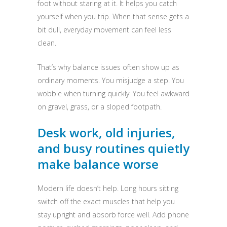
foot without staring at it. It helps you catch
yourself when you trip. When that sense gets a
bit dull, everyday movement can feel less
clean.
That’s why balance issues often show up as
ordinary moments. You misjudge a step. You
wobble when turning quickly. You feel awkward
on gravel, grass, or a sloped footpath.
Desk work, old injuries,
and busy routines quietly
make balance worse
Modern life doesn’t help. Long hours sitting
switch off the exact muscles that help you
stay upright and absorb force well. Add phone