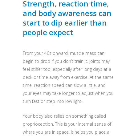
Strength, reaction time,
and body awareness can
start to dip earlier than
people expect
From your 40s onward, muscle mass can
begin to drop if you don’t train it. Joints may
feel stiffer too, especially after long days at a
desk or time away from exercise. At the same
time, reaction speed can slow a little, and
your eyes may take longer to adjust when you
turn fast or step into low light.
Your body also relies on something called
proprioception. This is your internal sense of
where you are in space. It helps you place a