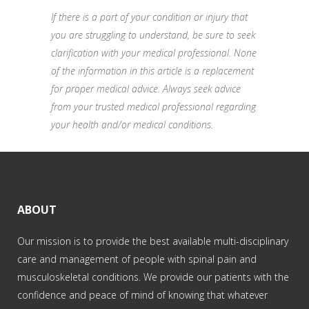
If there is a part of your condition or injury that
you are struggling to understand, be sure to seek
clarification with your medical professional. None
of the information in this article is a replacement
for proper medical advice. Always seek advice
from your trusted medical professional regarding
your health and/or medical conditions.
ABOUT
Our mission is to provide the best available multi-disciplinary
care and management of people with spinal pain and
musculoskeletal conditions. We provide our patients with the
confidence and peace of mind of knowing that whatever