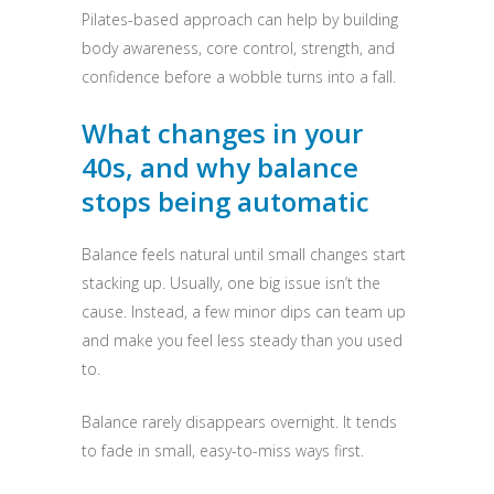
Pilates-based approach can help by building
body awareness, core control, strength, and
confidence before a wobble turns into a fall.
What changes in your
40s, and why balance
stops being automatic
Balance feels natural until small changes start
stacking up. Usually, one big issue isn’t the
cause. Instead, a few minor dips can team up
and make you feel less steady than you used
to.
Balance rarely disappears overnight. It tends
to fade in small, easy-to-miss ways first.