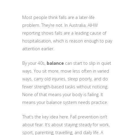
Most people think falls are a later-life
problem. They’re not. In Australia, AIHW
reporting shows falls are a leading cause of
hospitalisation, which is reason enough to pay
attention earlier.
By your 40s,
balance
can start to slip in quiet
ways. You sit more, move less often in varied
ways, carry old injuries, sleep poorly, and do
fewer strength-based tasks without noticing.
None of that means your body is failing. It
means your balance system needs practice.
That’s the key idea here. Fall prevention isn’t
about fear. It’s about staying steady for work,
sport, parenting, travelling, and daily life. A