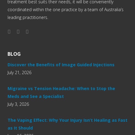
treatment best suits their needs, it will be conveniently
coordinated within the one practice by a team of Australia’s
leading practitioners.
BLOG
Discover the Benefits of Image Guided Injections
July 21, 2026
Migraine vs Tension Headache: When to Stop the
Meds and See a Specialist
July 3, 2026
The Vaping Effect: Why Your Injury Isn’t Healing as Fast
as It Should