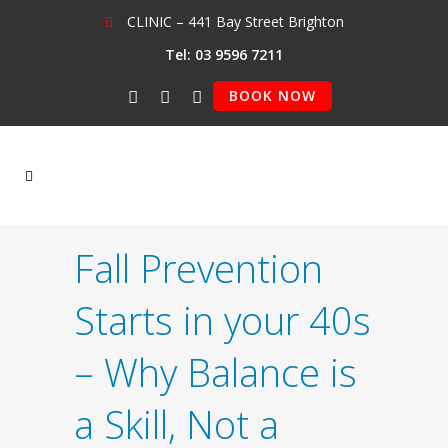
CLINIC – 441 Bay Street Brighton
Tel: 03 9596 7211
BOOK NOW
Fall Prevention
Starts in your 40s
– Why Balance is
a Skill, Not a