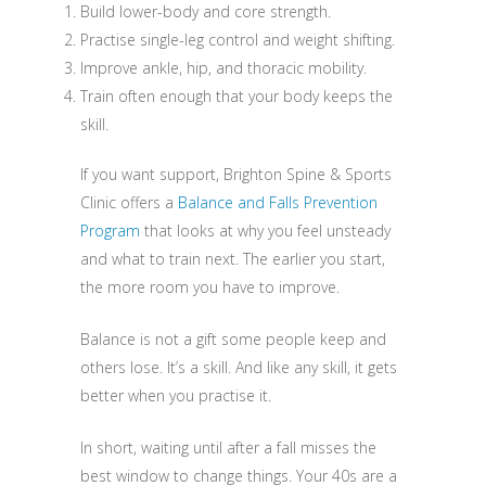
Build lower-body and core strength.
Practise single-leg control and weight shifting.
Improve ankle, hip, and thoracic mobility.
Train often enough that your body keeps the
skill.
If you want support, Brighton Spine & Sports
Clinic offers a
Balance and Falls Prevention
Program
that looks at why you feel unsteady
and what to train next. The earlier you start,
the more room you have to improve.
Balance is not a gift some people keep and
others lose. It’s a skill. And like any skill, it gets
better when you practise it.
In short, waiting until after a fall misses the
best window to change things. Your 40s are a