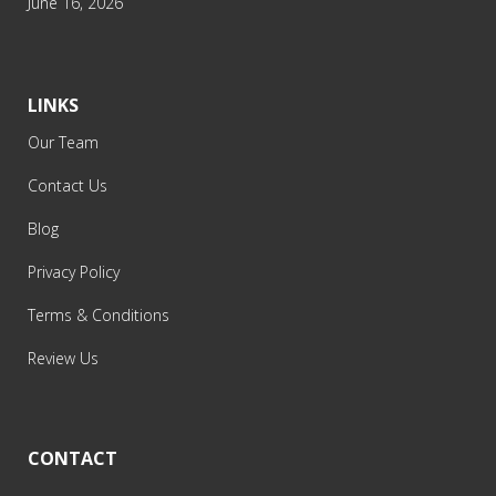
June 16, 2026
LINKS
Our Team
Contact Us
Blog
Privacy Policy
Terms & Conditions
Review Us
CONTACT