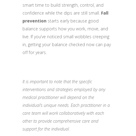
smart time to build strength, control, and
confidence while the dips are still small.
Fall
prevention
starts early because good
balance supports how you work, move, and
live. If you’ve noticed small wobbles creeping
in, getting your balance checked now can pay
off for years.
It is important to note that the specific
interventions and strategies employed by any
medical practitioner will depend on the
individual’s unique needs. Each practitioner in a
care team will work collaboratively with each
other to provide comprehensive care and
support for the individual.