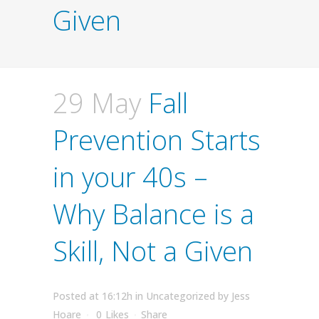
Given
29 May
Fall
Prevention Starts
in your 40s –
Why Balance is a
Skill, Not a Given
Posted at 16:12h
in
Uncategorized
by
Jess
Hoare
0
Likes
Share