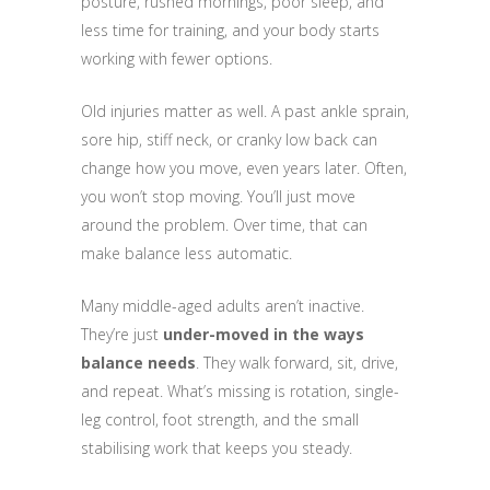
posture, rushed mornings, poor sleep, and
less time for training, and your body starts
working with fewer options.
Old injuries matter as well. A past ankle sprain,
sore hip, stiff neck, or cranky low back can
change how you move, even years later. Often,
you won’t stop moving. You’ll just move
around the problem. Over time, that can
make balance less automatic.
Many middle-aged adults aren’t inactive.
They’re just
under-moved in the ways
balance needs
. They walk forward, sit, drive,
and repeat. What’s missing is rotation, single-
leg control, foot strength, and the small
stabilising work that keeps you steady.