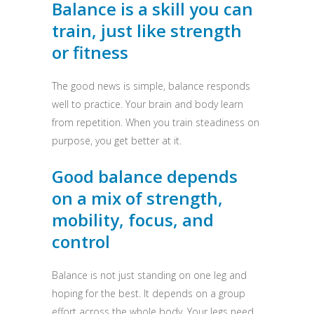
Balance is a skill you can
train, just like strength
or fitness
The good news is simple, balance responds
well to practice. Your brain and body learn
from repetition. When you train steadiness on
purpose, you get better at it.
Good balance depends
on a mix of strength,
mobility, focus, and
control
Balance is not just standing on one leg and
hoping for the best. It depends on a group
effort across the whole body. Your legs need