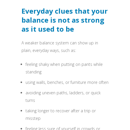
Everyday clues that your
balance is not as strong
as it used to be
A weaker balance system can show up in
plain, everyday ways, such as:
feeling shaky when putting on pants while
standing
using walls, benches, or furniture more often
avoiding uneven paths, ladders, or quick
turns
taking longer to recover after a trip or
misstep
feeling less sure of yourself in crowds or