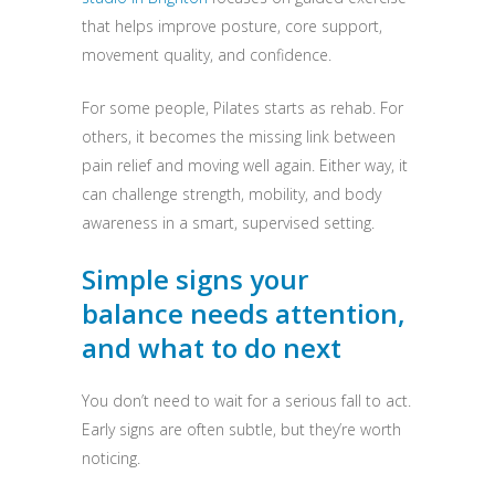
that helps improve posture, core support,
movement quality, and confidence.
For some people, Pilates starts as rehab. For
others, it becomes the missing link between
pain relief and moving well again. Either way, it
can challenge strength, mobility, and body
awareness in a smart, supervised setting.
Simple signs your
balance needs attention,
and what to do next
You don’t need to wait for a serious fall to act.
Early signs are often subtle, but they’re worth
noticing.