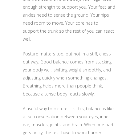
enough strength to support you. Your feet and
ankles need to sense the ground. Your hips
need room to move. Your core has to
support the trunk so the rest of you can react
well.
Posture matters too, but not in a stiff, chest-
out way. Good balance comes from stacking
your body well, shifting weight smoothly, and
adjusting quickly when something changes.
Breathing helps more than people think,
because a tense body reacts slowly.
A useful way to picture it is this, balance is like
a live conversation between your eyes, inner
ear, muscles, joints, and brain. When one part
gets noisy, the rest have to work harder.