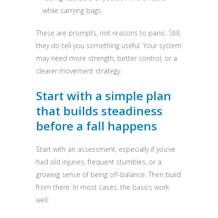
while carrying bags
These are prompts, not reasons to panic. Still,
they do tell you something useful. Your system
may need more strength, better control, or a
clearer movement strategy.
Start with a simple plan
that builds steadiness
before a fall happens
Start with an assessment, especially if you’ve
had old injuries, frequent stumbles, or a
growing sense of being off-balance. Then build
from there. In most cases, the basics work
well: