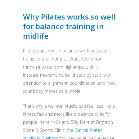
Why Pilates works so well
for balance training in
midlife
Pilates suits midlife balance work because it
trains control, not just effort. You’re not
thrown into random high-impact drills.
Instead, movements build step by step, with
attention to alignment, coordination, and how
your body moves as a whole.
That’s why a well-run studio can feel less like a
fitness fad and more like a balance clinic for
people in their 40s and 50s. Here at Brighton
Spine & Sports Clinic, the
Clinical Pilates
studio in Brighton
focuses on guided exercise