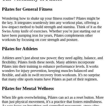
Pilates for General Fitness
Wondering how to shake up your fitness routine? Pilates might be
the key. It integrates seamlessly into any workout plan, offering a
low-impact method to build strength and stamina. Think of it as the
Swiss Army knife of exercises. Whether you’re just starting out or
have been pumping iron for years, Pilates complements other
workouts by focusing on core strength and posture.
Pilates for Athletes
Athletes aren’t just about raw power; they need agility, balance, and
flexibility. Pilates feeds these needs. Many athletes incorporate
Pilates into their training to enhance performance levels. It works
wonders for injury prevention, keeping muscles balanced and
flexible, and aids in swift recovery from workouts. It’s no surprise
that many elite sports teams have Pilates as part of their regimen.
Pilates for Mental Wellness
When life gets overwhelming, Pilates can act as a reset button. More
than just physical movement, it’s a practice that fosters mindfulness.
As you focus on breathing and controlled movements, stress slips