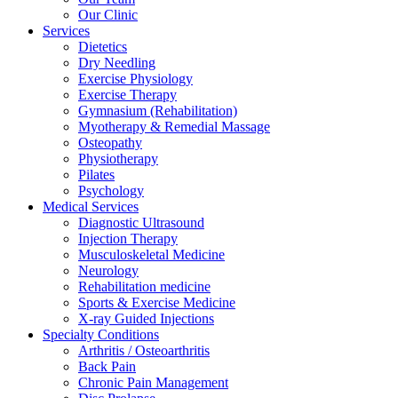
Our Clinic
Services
Dietetics
Dry Needling
Exercise Physiology
Exercise Therapy
Gymnasium (Rehabilitation)
Myotherapy & Remedial Massage
Osteopathy
Physiotherapy
Pilates
Psychology
Medical Services
Diagnostic Ultrasound
Injection Therapy
Musculoskeletal Medicine
Neurology
Rehabilitation medicine
Sports & Exercise Medicine
X-ray Guided Injections
Specialty Conditions
Arthritis / Osteoarthritis
Back Pain
Chronic Pain Management