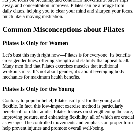
away, and concentration improves. Pilates can be a refuge from
daily chaos, helping you to clear your mind and sharpen your focus,
much like a moving meditation.
Common Misconceptions about Pilates
Pilates Is Only for Women
Let’s bust this myth right now—Pilates is for everyone. Its benefits
cross gender lines, offering strength and stability that appeal to all.
Many men find that Pilates exercises muscles that traditional
workouts miss. It’s not about gender; it’s about leveraging body
mechanics for maximum health benefits.
Pilates Is Only for the Young
Contrary to popular belief, Pilates isn’t just for the young and
flexible. In fact, this low-impact exercise method is particularly
beneficial for older adults. Pilates focuses on strengthening the core,
improving posture, and enhancing flexibility, all of which are crucial
as we age. The controlled movements and emphasis on proper form
help prevent injuries and promote overall well-being.