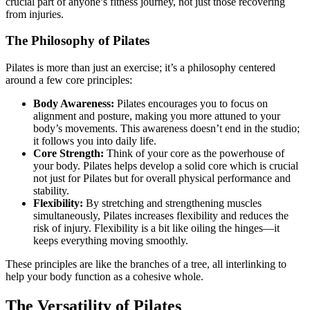
crucial part of anyone’s fitness journey, not just those recovering
from injuries.
The Philosophy of Pilates
Pilates is more than just an exercise; it’s a philosophy centered
around a few core principles:
Body Awareness:
Pilates encourages you to focus on
alignment and posture, making you more attuned to your
body’s movements. This awareness doesn’t end in the studio;
it follows you into daily life.
Core Strength:
Think of your core as the powerhouse of
your body. Pilates helps develop a solid core which is crucial
not just for Pilates but for overall physical performance and
stability.
Flexibility:
By stretching and strengthening muscles
simultaneously, Pilates increases flexibility and reduces the
risk of injury. Flexibility is a bit like oiling the hinges—it
keeps everything moving smoothly.
These principles are like the branches of a tree, all interlinking to
help your body function as a cohesive whole.
The Versatility of Pilates