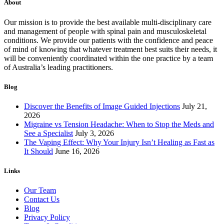
About
Our mission is to provide the best available multi-disciplinary care
and management of people with spinal pain and musculoskeletal
conditions. We provide our patients with the confidence and peace
of mind of knowing that whatever treatment best suits their needs, it
will be conveniently coordinated within the one practice by a team
of Australia’s leading practitioners.
Blog
Discover the Benefits of Image Guided Injections
July 21,
2026
Migraine vs Tension Headache: When to Stop the Meds and
See a Specialist
July 3, 2026
The Vaping Effect: Why Your Injury Isn’t Healing as Fast as
It Should
June 16, 2026
Links
Our Team
Contact Us
Blog
Privacy Policy