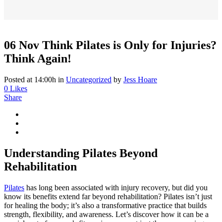
06 Nov
Think Pilates is Only for Injuries?
Think Again!
Posted at 14:00h
in
Uncategorized
by
Jess Hoare
0
Likes
Share
Understanding Pilates Beyond
Rehabilitation
Pilates
has long been associated with injury recovery, but did you
know its benefits extend far beyond rehabilitation? Pilates isn’t just
for healing the body; it’s also a transformative practice that builds
strength, flexibility, and awareness. Let’s discover how it can be a