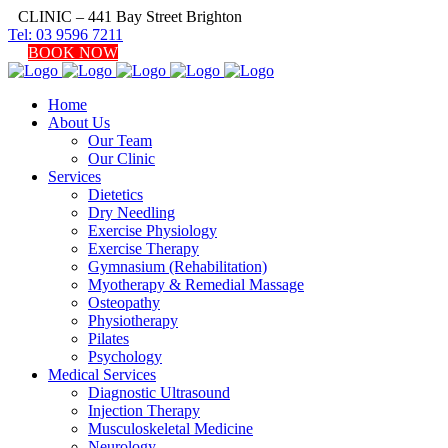
CLINIC – 441 Bay Street Brighton
Tel: 03 9596 7211
BOOK NOW
Home
About Us
Our Team
Our Clinic
Services
Dietetics
Dry Needling
Exercise Physiology
Exercise Therapy
Gymnasium (Rehabilitation)
Myotherapy & Remedial Massage
Osteopathy
Physiotherapy
Pilates
Psychology
Medical Services
Diagnostic Ultrasound
Injection Therapy
Musculoskeletal Medicine
Neurology