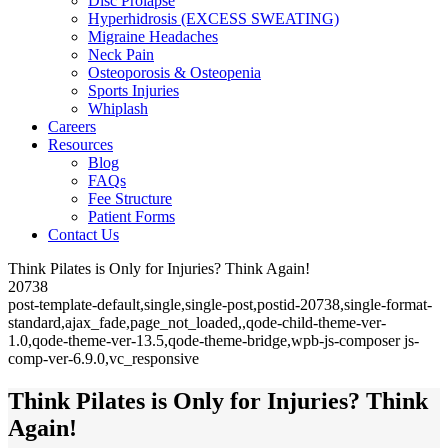
Disc Prolapse
Hyperhidrosis (EXCESS SWEATING)
Migraine Headaches
Neck Pain
Osteoporosis & Osteopenia
Sports Injuries
Whiplash
Careers
Resources
Blog
FAQs
Fee Structure
Patient Forms
Contact Us
Think Pilates is Only for Injuries? Think Again!
20738
post-template-default,single,single-post,postid-20738,single-format-
standard,ajax_fade,page_not_loaded,,qode-child-theme-ver-
1.0,qode-theme-ver-13.5,qode-theme-bridge,wpb-js-composer js-
comp-ver-6.9.0,vc_responsive
Think Pilates is Only for Injuries? Think
Again!