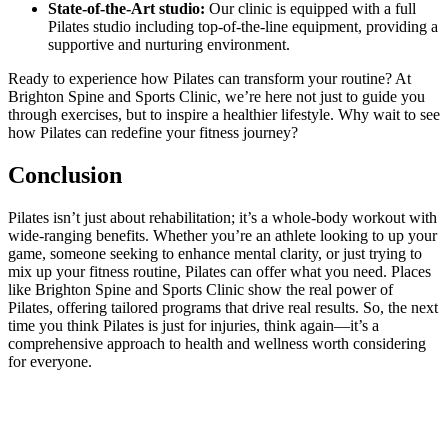
State-of-the-Art studio:
Our clinic is equipped with a full
Pilates studio including top-of-the-line equipment, providing a
supportive and nurturing environment.
Ready to experience how Pilates can transform your routine? At
Brighton Spine and Sports Clinic, we’re here not just to guide you
through exercises, but to inspire a healthier lifestyle. Why wait to see
how Pilates can redefine your fitness journey?
Conclusion
Pilates isn’t just about rehabilitation; it’s a whole-body workout with
wide-ranging benefits. Whether you’re an athlete looking to up your
game, someone seeking to enhance mental clarity, or just trying to
mix up your fitness routine, Pilates can offer what you need. Places
like Brighton Spine and Sports Clinic show the real power of
Pilates, offering tailored programs that drive real results. So, the next
time you think Pilates is just for injuries, think again—it’s a
comprehensive approach to health and wellness worth considering
for everyone.