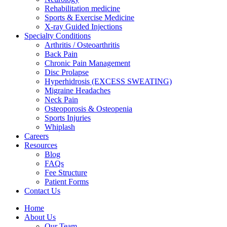
Rehabilitation medicine
Sports & Exercise Medicine
X-ray Guided Injections
Specialty Conditions
Arthritis / Osteoarthritis
Back Pain
Chronic Pain Management
Disc Prolapse
Hyperhidrosis (EXCESS SWEATING)
Migraine Headaches
Neck Pain
Osteoporosis & Osteopenia
Sports Injuries
Whiplash
Careers
Resources
Blog
FAQs
Fee Structure
Patient Forms
Contact Us
Home
About Us
Our Team