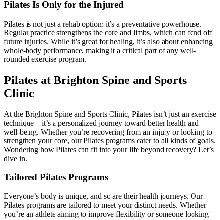
Pilates Is Only for the Injured
Pilates is not just a rehab option; it’s a preventative powerhouse.
Regular practice strengthens the core and limbs, which can fend off
future injuries. While it’s great for healing, it’s also about enhancing
whole-body performance, making it a critical part of any well-
rounded exercise program.
Pilates at Brighton Spine and Sports
Clinic
At the Brighton Spine and Sports Clinic, Pilates isn’t just an exercise
technique—it’s a personalized journey toward better health and
well-being. Whether you’re recovering from an injury or looking to
strengthen your core, our Pilates programs cater to all kinds of goals.
Wondering how Pilates can fit into your life beyond recovery? Let’s
dive in.
Tailored Pilates Programs
Everyone’s body is unique, and so are their health journeys. Our
Pilates programs are tailored to meet your distinct needs. Whether
you’re an athlete aiming to improve flexibility or someone looking