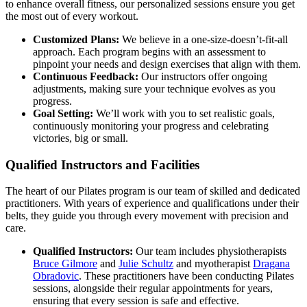
to enhance overall fitness, our personalized sessions ensure you get
the most out of every workout.
Customized Plans:
We believe in a one-size-doesn’t-fit-all
approach. Each program begins with an assessment to
pinpoint your needs and design exercises that align with them.
Continuous Feedback:
Our instructors offer ongoing
adjustments, making sure your technique evolves as you
progress.
Goal Setting:
We’ll work with you to set realistic goals,
continuously monitoring your progress and celebrating
victories, big or small.
Qualified Instructors and Facilities
The heart of our Pilates program is our team of skilled and dedicated
practitioners. With years of experience and qualifications under their
belts, they guide you through every movement with precision and
care.
Qualified Instructors:
Our team includes physiotherapists
Bruce Gilmore
and
Julie Schultz
and myotherapist
Dragana
Obradovic
. These practitioners have been conducting Pilates
sessions, alongside their regular appointments for years,
ensuring that every session is safe and effective.